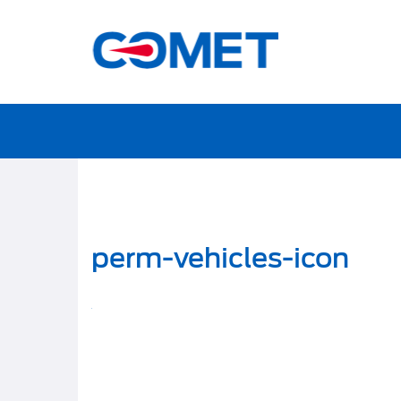
perm-vehicles-icon