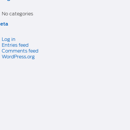
No categories
eta
Log in
Entries feed
Comments feed
WordPress.org