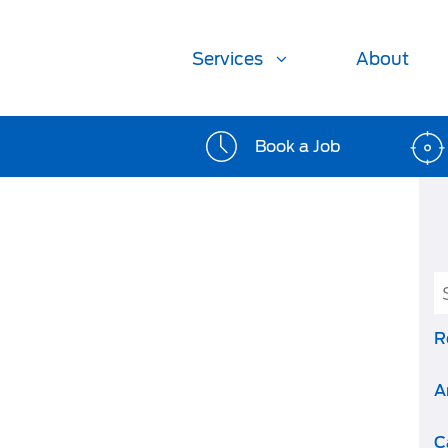
Services
About
Book a Job
R
A
C