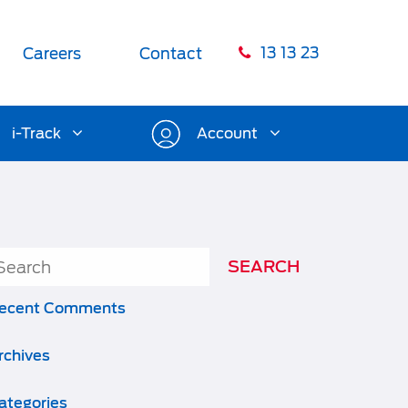
13 13 23
Careers
Contact
i-Track
Account
ecent Comments
rchives
ategories